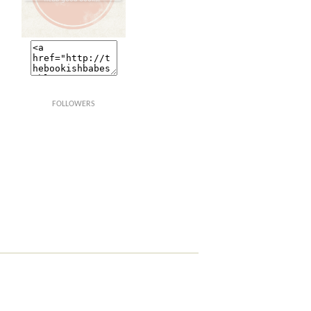
FOLLOWERS