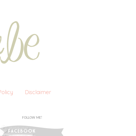
olicy
Disclaimer
FOLLOW ME!