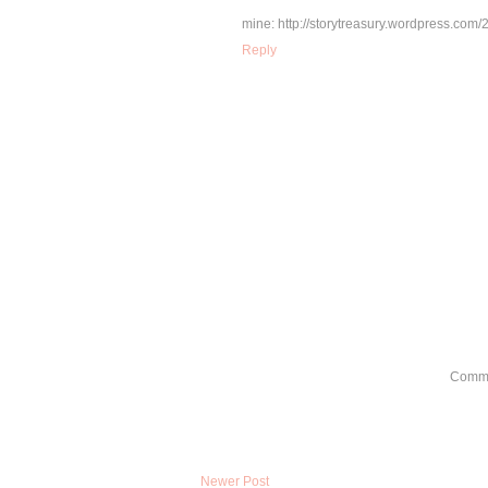
mine: http://storytreasury.wordpress.com/
Reply
Comme
Newer Post