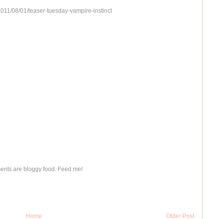
2011/08/01/teaser-tuesday-vampire-instinct
nts are bloggy food. Feed me!
Home
Older Post