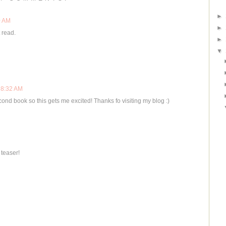
►
0 AM
►
 read.
►
▼
 8:32 AM
cond book so this gets me excited! Thanks fo visiting my blog :)
 teaser!