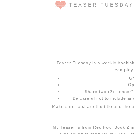
TEASER TUESDAY
Teaser Tuesday is a weekly booki
can play 
Gr
Op
Share two (2) "teaser
Be careful not to include any
Make sure to share the title and the 
My Teaser is from Red Fox, Book 2 in