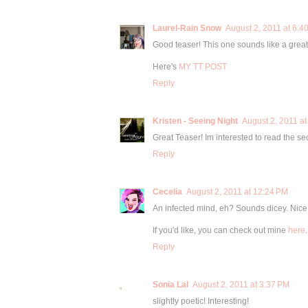
Laurel-Rain Snow
August 2, 2011 at 6:4
Good teaser! This one sounds like a great
Here's
MY TT POST
Reply
Kristen - Seeing Night
August 2, 2011 at
Great Teaser! Im interested to read the se
Reply
Cecelia
August 2, 2011 at 12:24 PM
An infected mind, eh? Sounds dicey. Nice
If you'd like, you can check out mine
here
.
Reply
Sonia Lal
August 2, 2011 at 3:37 PM
slightly poetic! Interesting!