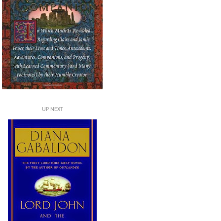
UP NEXT