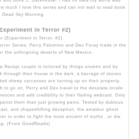
x and Book 1, Darkhouse, I had no idea my world was
how much I love this series and can not wait to read book
, Dead Sky Morning.
Experiment in Terror #2)
error Series, Perry Palomino and Dex Foray trade in the
r the unforgiving deserts of New Mexico.
 a Navajo cou­ple is tor­tured by things unseen and by
k through their house in the dark, a bar­rage of stones
ated sheep car­casses are turn­ing up on their prop­erty.
to go on, Perry and Dex travel to the des­o­late locale,
rences and add cred­i­bil­ity to their flail­ing web­cast. Only
gainst them than just grow­ing pains. Tested by dubi­ous
st, and shapeshift­ing decep­tion, the ama­teur ghost
her in order to fight the most ancient of myths…or die
ing. (From GoodReads)