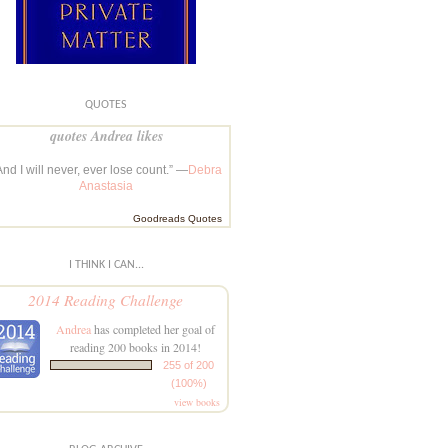
QUOTES
quotes Andrea likes
And I will never, ever lose count.” —
Debra
Anastasia
Goodreads Quotes
I THINK I CAN...
2014 Reading Challenge
Andrea
has completed her goal of
reading 200 books in 2014!
255 of 200
(100%)
view books