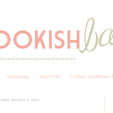
Giveaways
About Me
Contact Us/Review P
ESDAY, AUGUST 2, 2011