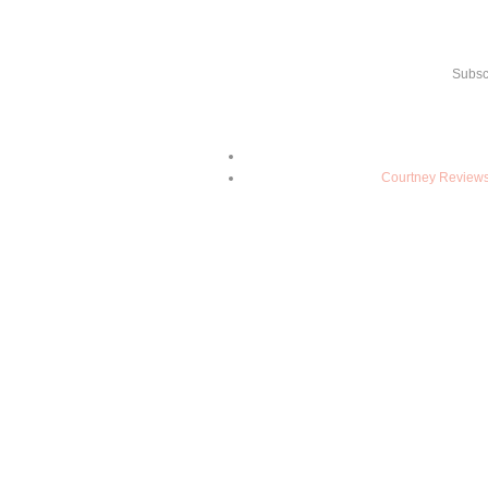
Subsc
Courtney Reviews