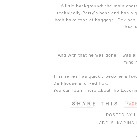
A little background: the main cha
technically Perry's boss and has a g
both have tons of baggage. Dex has j
had a
"And with that he was gone, I was 
mind m
This series has quickly become a favo
Darkhouse and Red Fox.
You can learn more about the Experim
POSTED BY
LABELS:
KARINA 