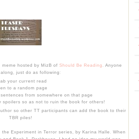
sh meme hosted by MizB of
Should Be Reading
. Anyone
along, just do as following:
ab your current read
en to a random page
" sentences from somewhere on that page
 spoilers so as not to ruin the book for others!
author so other TT participants can add the book to their
TBR piles!
 the Experiment in Terror series, by Karina Halle. When