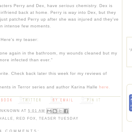
racters Perry and Dex, have
serious
chemistry. Dex is
irlfriend back at home. Perry is
way
into Dex, but they
ust patched Perry up after she was injured and they've
n intense few moments.
Here's my teaser:
“
alone again in the bathroom, my wounds cleaned but my
ore infected than ever."
rite. Check back later this week for my reviews of
ents in Terror series and author Karina Halle
here.
UNKNOWN
AT
5:01 AM
HALLE
,
RED FOX
,
TEASER TUESDAY
4 COMMENTS: