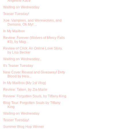
Angeline Kace
Waiting on Wednesday
Teaser Tuesday!
Xoe: Vampires, and Werewolves, and
Demons, Oh My! ...
In My Mailbox
Review: Forever (Wolves of Mercy Falls
#3), by Mag...
Review of Click: An Online Love Story,
by Lisa Becker
Waiting on Wednesday...
It's Teaser Tuesday
New Cover Reveal and Giveaway! Dirty
Blood by Hea...
In My Mailbox {My 1st Vlog}
Review: Taken, by Zia Marie
Review: Forgotten Souls, by Tiffany King
Blog Tour: Forgotten Souls by Tiffany
King
Waiting on Wednesday
Teaser Tuesday!
Summer Blog Hop Winner