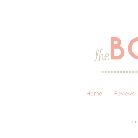
Home
Reviews
TU