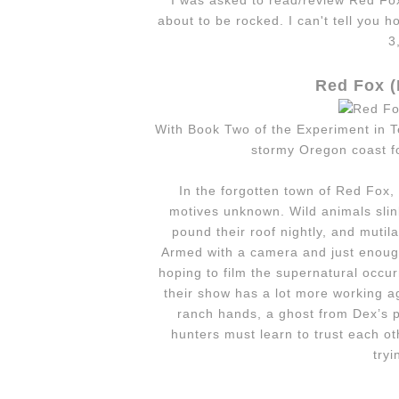
I was asked to read/review Red Fo
about to be rocked. I can't tell you 
3
Red Fox (
With Book Two of the Experiment in T
stormy Oregon coast fo
In the for­got­ten town of Red Fox,
motives unknown. Wild ani­mals slin
pound their roof nightly, and muti­l
Armed with a cam­era and just enough 
hop­ing to film the super­nat­ural occur­
their show has a lot more work­ing a
ranch hands, a ghost from Dex’s pa
hunters must learn to trust each ot
try