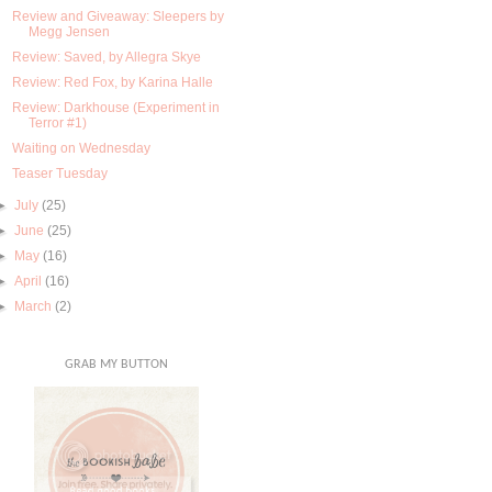
Review and Giveaway: Sleepers by
Megg Jensen
Review: Saved, by Allegra Skye
Review: Red Fox, by Karina Halle
Review: Darkhouse (Experiment in
Terror #1)
Waiting on Wednesday
Teaser Tuesday
►
July
(25)
►
June
(25)
►
May
(16)
►
April
(16)
►
March
(2)
GRAB MY BUTTON