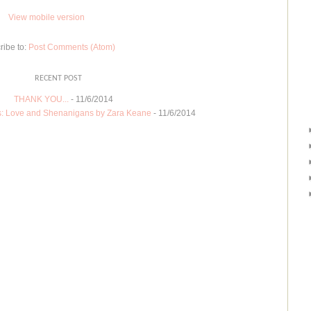
View mobile version
ribe to:
Post Comments (Atom)
RECENT POST
THANK YOU...
- 11/6/2014
: Love and Shenanigans by Zara Keane
- 11/6/2014