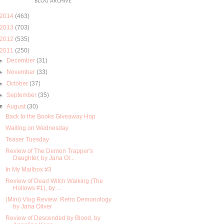
BLOG ARCHIVE
2014
(463)
2013
(703)
2012
(535)
2011
(250)
►
December
(31)
►
November
(33)
►
October
(37)
►
September
(35)
▼
August
(30)
Back to the Books Giveaway Hop
Waiting on Wednesday
Teaser Tuesday
Review of The Demon Trapper's
Daughter, by Jana Ol...
In My Mailbox #3
Review of Dead Witch Walking (The
Hollows #1), by ...
(Mini) Vlog Review: Retro Demonology
by Jana Oliver
Review of Descended by Blood, by