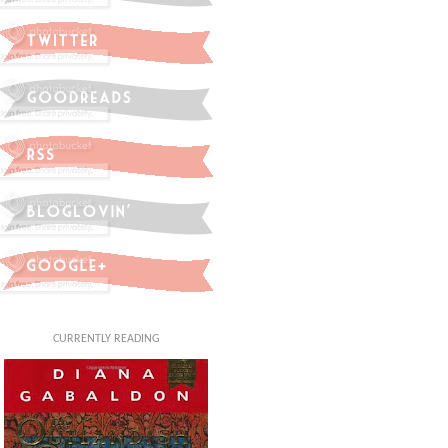
CURRENTLY READING