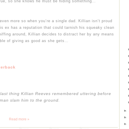
true, so she knows he must be hiding something…
ven more so when you’re a single dad. Killian isn’t proud
his ex has a reputation that could tarnish his squeaky clean
iffing around, Killian decides to distract her by any means
ble of giving as good as she gets…
terback
e last thing Killian Reeves remembered uttering before
 man slam him to the ground.
►
►
Read more »
►