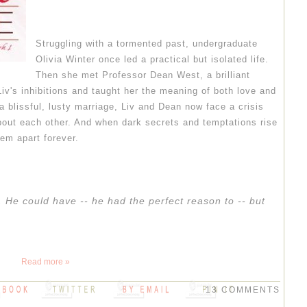
Struggling with a tormented past, undergraduate
Olivia Winter once led a practical but isolated life.
Then she met Professor Dean West, a brilliant
iv's inhibitions and taught her the meaning of both love and
 a blissful, lusty marriage, Liv and Dean now face a crisis
about each other. And when dark secrets and temptations rise
hem apart forever.
 He could have -- he had the perfect reason to -- but
Read more »
13 COMMENTS