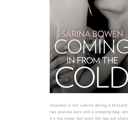
stranded in her vehicle during a blizzard.
has granola bars and a sleeping bag, an
it’s the snow, but soon the two are shar