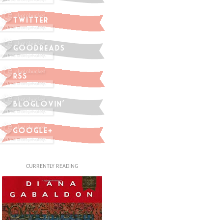
CURRENTLY READING