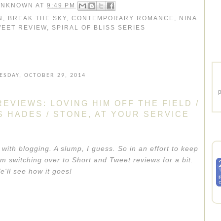
UNKNOWN
AT
9:49 PM
N
,
BREAK THE SKY
,
CONTEMPORARY ROMANCE
,
NINA
WEET REVIEW
,
SPIRAL OF BLISS SERIES
SDAY, OCTOBER 29, 2014
p
EVIEWS: LOVING HIM OFF THE FIELD /
AS HADES / STONE, AT YOUR SERVICE
 with blogging. A slump, I guess. So in an effort to keep
m switching over to Short and Tweet reviews for a bit.
e'll see how it goes!