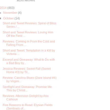
BLOG ARCHIVE
2014
(463)
►
November
(4)
▼
October
(14)
Short and Tweet Reviews: Spiral of Bliss
Series / ...
Short and Tweet Reviews: Loving Him
Off the Field ...
Reviews: Coming in From the Cold and
Falling From ...
Short and Tweet: Temptation in a Kilt by
Victoria ...
Excerpt and Giveaway: What to Do with
a Bad Boy by...
Jessica Reviews: Sweet Fall (Sweet
Home #3) by Til...
Review: Carolina Blues (Dare Island #4)
by Virgini...
Spotlight and Giveaway: Promise Me
This by Christi...
Reviews: Afternoon Delight by Ann
Calhoun
Five Reasons to Read: Elysian Fields
(Sentinels of...