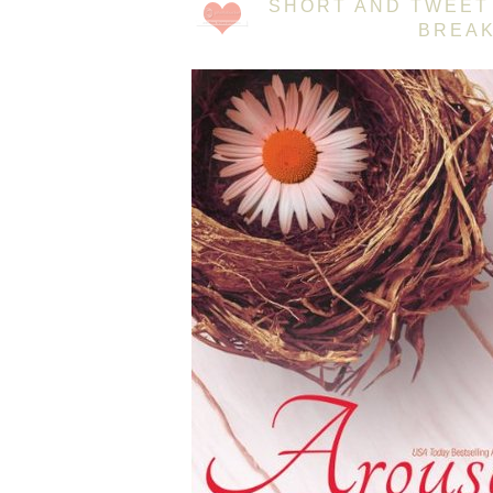
SHORT AND TWEET 
BREAK