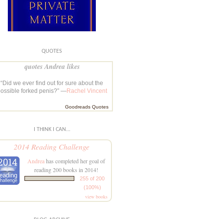
QUOTES
quotes Andrea likes
“Did we ever find out for sure about the
ossible forked penis?” —
Rachel Vincent
Goodreads Quotes
I THINK I CAN...
2014 Reading Challenge
Andrea
has completed her goal of
reading 200 books in 2014!
255 of 200
(100%)
view books