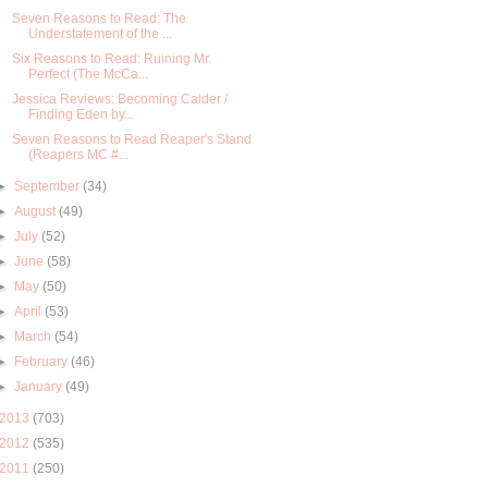
Seven Reasons to Read: The
Understatement of the ...
Six Reasons to Read: Ruining Mr.
Perfect (The McCa...
Jessica Reviews: Becoming Calder /
Finding Eden by...
Seven Reasons to Read Reaper's Stand
(Reapers MC #...
►
September
(34)
►
August
(49)
►
July
(52)
►
June
(58)
►
May
(50)
►
April
(53)
►
March
(54)
►
February
(46)
►
January
(49)
2013
(703)
2012
(535)
2011
(250)