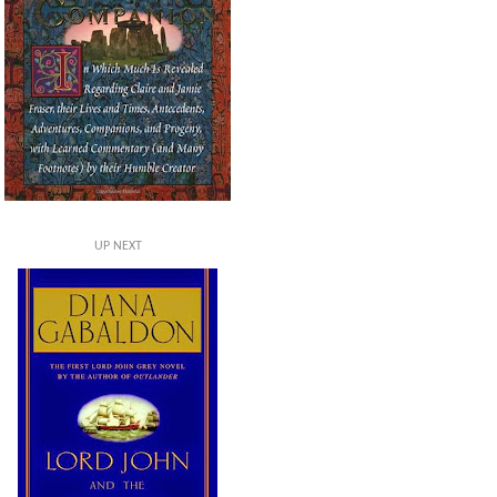
UP NEXT