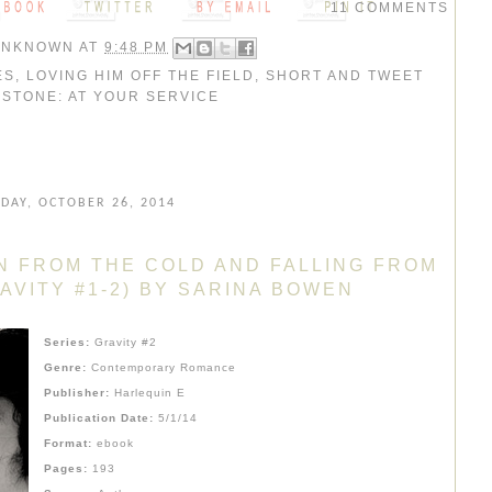
11 COMMENTS
UNKNOWN
AT
9:48 PM
ES
,
LOVING HIM OFF THE FIELD
,
SHORT AND TWEET
,
STONE: AT YOUR SERVICE
DAY, OCTOBER 26, 2014
N FROM THE COLD AND FALLING FROM
AVITY #1-2) BY SARINA BOWEN
Series:
Gravity #2
Genre:
Contemporary Romance
Publisher:
Harlequin E
Publication Date:
5/1/14
Format:
ebook
Pages:
193