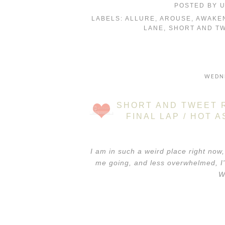
POSTED BY
LABELS:
ALLURE
,
AROUSE
,
AWAKE
LANE
,
SHORT AND T
WEDNE
SHORT AND TWEET R
FINAL LAP / HOT 
I am in such a weird place right now,
me going, and less overwhelmed, I'
W