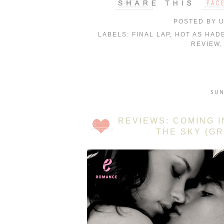
POSTED BY
LABELS:
FINAL LAP
,
HOT AS HAD
REVIEW
SUN
REVIEWS: COMING I
THE SKY (GR