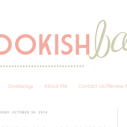
Giveaways
About Me
Contact Us/Review P
SDAY, OCTOBER 30, 2014