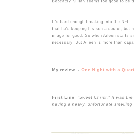
Bobcats? Killian seems too good to be 
It’s hard enough breaking into the NFL—e
that he’s keeping his son a secret, but 
image for good. So when Aileen starts sn
necessary.
But Aileen is more than capa
My review -
One Night with a Quar
First Line
"Sweet Christ." It was th
having a heavy, unfortunate smelling