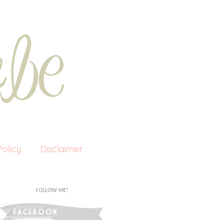
olicy
Disclaimer
FOLLOW ME!