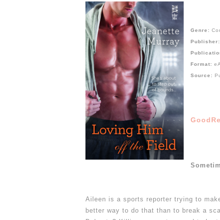
Genre:
Co
Publisher
Publicati
Format:
e
Source:
P
GoodRe
Sometim
Aileen is a sports reporter trying to mak
better way to do that than to break a sc