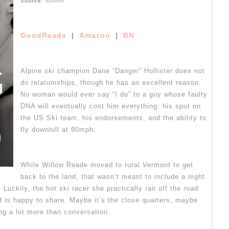
Source:
Author
GoodReads
|
Amazon
|
BN
Alpine ski champion Dane “Danger” Hollister does not
do relationships, though he has an excellent reason.
No woman would ever say “I do” to a guy whose faulty
DNA will eventually cost him everything: his spot on
the US Ski team, his endorsements, and the ability to
fly downhill at 90mph.
While Willow Reade moved to rural Vermont to get
back to the land, that wasn’t meant to include a night
 Luckily, the hot ski racer she practically ran off the road
d is happy to share. Maybe it’s the close quarters, maybe
ing a lot more than conversation.