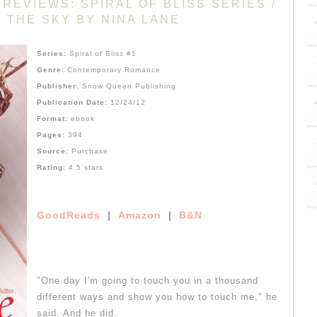
REVIEWS: SPIRAL OF BLISS SERIES /
 THE SKY BY NINA LANE
Series:
Spiral of Bliss #1
Genre:
Contemporary Romance
Publisher:
Snow Queen Publishing
Publication Date:
12/24/12
Format:
ebook
Pages:
394
Source:
Purchase
Rating:
4.5 stars
GoodReads
|
Amazon
|
B&N
"One day I'm going to touch you in a thousand
different ways and show you how to touch me," he
said. And he did.