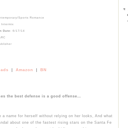
▼
ntemporary/Sports Romance
:
Intermix
on Date:
6/17/14
ARC
ublisher
ads
|
Amazon
|
BN
es the best defense is a good offense…
e a name for herself without relying on her looks, And what
andal about one of the fastest rising stars on the Santa Fe