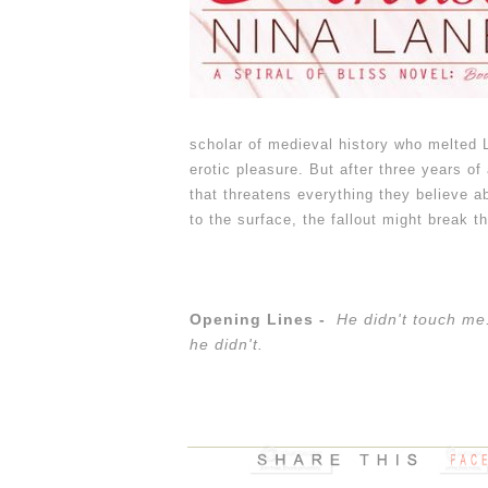
scholar of medieval history who melted L
erotic pleasure. But after three years of
that threatens everything they believe 
to the surface, the fallout might break t
Opening Lines -
He didn't touch me.
he didn't.