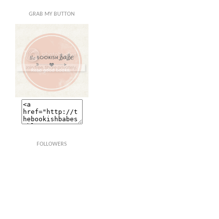
GRAB MY BUTTON
FOLLOWERS