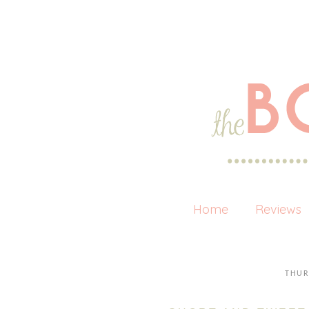
Home
Reviews
THUR