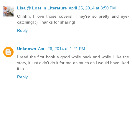
Lisa @ Lost in Literature
April 25, 2014 at 3:50 PM
Ohhhh, I love those covers!! They're so pretty and eye-
catching! :) Thanks for sharing!
Reply
Unknown
April 26, 2014 at 1:21 PM
I read the first book a good while back and while I like the
story, it just didn't do it for me as much as I would have liked
it to.
Reply