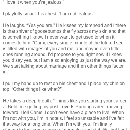
“I love it when you’re jealous.”
I playfully smack his chest. “I am not jealous.”
He laughs. “Yes you are.” He kisses my forehead and I there
is that shiver of goosebumps that fly across my skin and that
is something I know I never want to get used to when it
comes to him. “Cami, every single minute of the future I see
is filled with images of you and me, and maybe even little
ones running around. I’d propose to you right now if I knew
you’d say yes, but I am also enjoying us just the way we are.
We start talking about marriage and then other things factor
in.”
I pull my hand up to rest on his chest and I place my chin on
top. “Other things like what?”
He takes a deep breath. “Things like you starting your career
at Bold, me getting my post Love Is Burning career moving
forward. Hell Cams, I don’t even have a place to live. When
I’m not with you, I’m in hotels. I feel so unstable and I’ve felt
that way for a long time. When I’m with you, I’m finally
starting to feel some sense of normalcy and stability, but I not