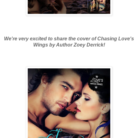
We're very excited to share the cover of Chasing Love's
Wings by Author Zoey Derrick!