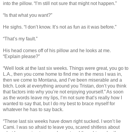
into the pillow. “I’m still not sure that might not happen.”
“Is that what you want?”
He sighs. “I don’t know. It’s not as fun as it was before.”
“That’s my fault.”
His head comes off of his pillow and he looks at me.
“Explain please?”
“Well look at the last six weeks. Things were great, you go to
L.A., then you come home to find me in the mess I was in,
then we come to Montana, and I’ve been miserable and a
bitch. Look at everything around you Tristan, don’t you think
that factors into why you’re not enjoying yourself.” As soon
as the words leave my lips, I’m not sure that’s really how I
wanted to say that, but I do my best to brace myself for
whatever he has to say back.
“These last six weeks have down right sucked. I won’t lie
Cami. I was so afraid to leave you, scared shitless about