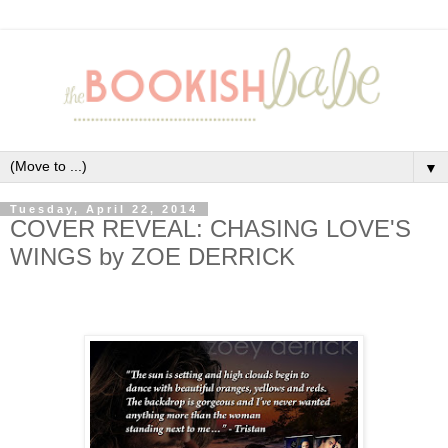
▼
Tuesday, April 22, 2014
COVER REVEAL: CHASING LOVE'S
WINGS by ZOE DERRICK