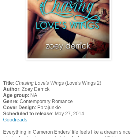
Title
:
Chasing Love's Wings
(Love's Wings 2)
Author
: Zoey Derrick
Age group
: NA
Genre
: Contemporary Romance
Cover Design
: Parajunkie
Scheduled to release:
May 27, 2014
Goodreads
Everything in Cameron Enders' life feels like a dream since