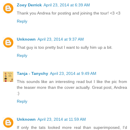
Zoey Derrick
April 23, 2014 at 6:39 AM
Thank you Andrea for posting and joining the tour! <3 <3
Reply
Unknown
April 23, 2014 at 9:37 AM
That guy is too pretty but I want to sully him up a bit.
Reply
Tanja - Tanychy
April 23, 2014 at 9:49 AM
This sounds like an interesting read but I like the pic from
the teaser more than the cover actually. Great post, Andrea
:)
Reply
Unknown
April 23, 2014 at 11:59 AM
If only the tats looked more real than superimposed, I'd