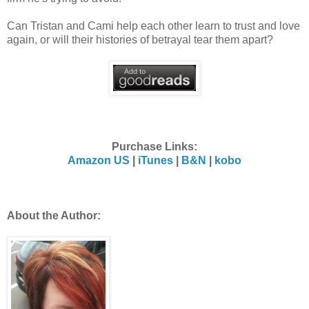
Can Tristan and Cami help each other learn to trust and love
again, or will their histories of betrayal tear them apart?
Purchase Links:
Amazon US
|
iTunes
|
B&N
|
kobo
About the Author: