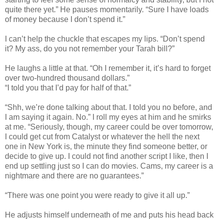
quite there yet.” He pauses momentarily. “Sure I have loads
of money because I don’t spend it.”
I can’t help the chuckle that escapes my lips. “Don’t spend
it? My ass, do you not remember your Tarah bill?”
He laughs a little at that. “Oh I remember it, it’s hard to forget
over two-hundred thousand dollars.”
“I told you that I’d pay for half of that.”
“Shh, we’re done talking about that. I told you no before, and
I am saying it again. No.” I roll my eyes at him and he smirks
at me. “Seriously, though, my career could be over tomorrow,
I could get cut from Catalyst or whatever the hell the next
one in New York is, the minute they find someone better, or
decide to give up. I could not find another script I like, then I
end up settling just so I can do movies. Cams, my career is a
nightmare and there are no guarantees.”
“There was one point you were ready to give it all up.”
He adjusts himself underneath of me and puts his head back