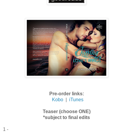
Pre-order links:
Kobo
|
iTunes
Teaser (choose ONE)
*subject to final edits
1 -