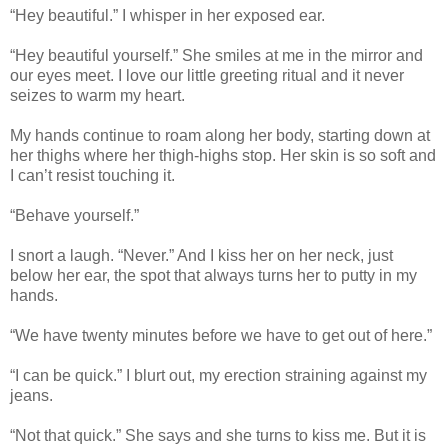
“Hey beautiful.” I whisper in her exposed ear.
“Hey beautiful yourself.” She smiles at me in the mirror and
our eyes meet. I love our little greeting ritual and it never
seizes to warm my heart.
My hands continue to roam along her body, starting down at
her thighs where her thigh-highs stop. Her skin is so soft and
I can’t resist touching it.
“Behave yourself.”
I snort a laugh. “Never.” And I kiss her on her neck, just
below her ear, the spot that always turns her to putty in my
hands.
“We have twenty minutes before we have to get out of here.”
“I can be quick.” I blurt out, my erection straining against my
jeans.
“Not that quick.” She says and she turns to kiss me. But it is