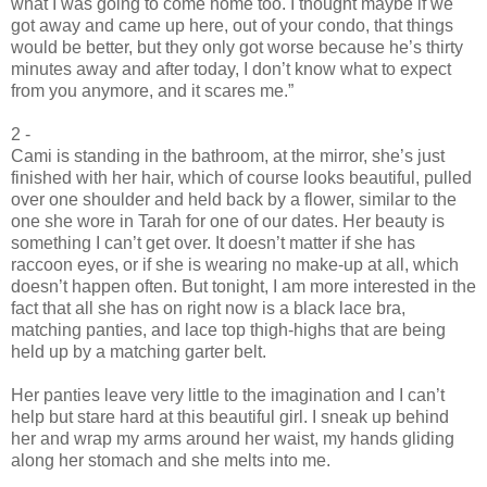
what I was going to come home too. I thought maybe if we
got away and came up here, out of your condo, that things
would be better, but they only got worse because he’s thirty
minutes away and after today, I don’t know what to expect
from you anymore, and it scares me.”
2 -
Cami is standing in the bathroom, at the mirror, she’s just
finished with her hair, which of course looks beautiful, pulled
over one shoulder and held back by a flower, similar to the
one she wore in Tarah for one of our dates. Her beauty is
something I can’t get over. It doesn’t matter if she has
raccoon eyes, or if she is wearing no make-up at all, which
doesn’t happen often. But tonight, I am more interested in the
fact that all she has on right now is a black lace bra,
matching panties, and lace top thigh-highs that are being
held up by a matching garter belt.
Her panties leave very little to the imagination and I can’t
help but stare hard at this beautiful girl. I sneak up behind
her and wrap my arms around her waist, my hands gliding
along her stomach and she melts into me.