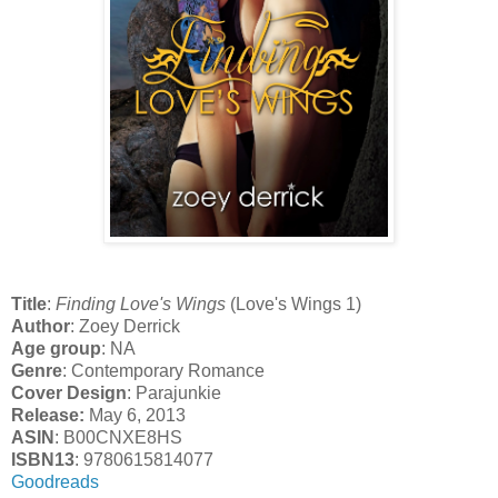
Title
:
Finding Love's Wings
(Love's Wings 1)
Author
: Zoey Derrick
Age group
: NA
Genre
: Contemporary Romance
Cover Design
: Parajunkie
Release:
May 6, 2013
ASIN
: B00CNXE8HS
ISBN13
: 9780615814077
Goodreads