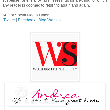
suspense. She is a loving mistress, up for anything, of which
any reader is doomed to return to again and again.
Author Social Media Links:
Twitter
|
Facebook
|
Blog/Website