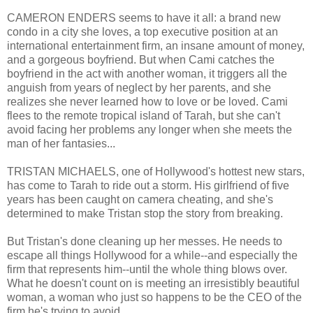
CAMERON ENDERS seems to have it all: a brand new
condo in a city she loves, a top executive position at an
international entertainment firm, an insane amount of money,
and a gorgeous boyfriend. But when Cami catches the
boyfriend in the act with another woman, it triggers all the
anguish from years of neglect by her parents, and she
realizes she never learned how to love or be loved. Cami
flees to the remote tropical island of Tarah, but she can't
avoid facing her problems any longer when she meets the
man of her fantasies...
TRISTAN MICHAELS, one of Hollywood's hottest new stars,
has come to Tarah to ride out a storm. His girlfriend of five
years has been caught on camera cheating, and she's
determined to make Tristan stop the story from breaking.
But Tristan's done cleaning up her messes. He needs to
escape all things Hollywood for a while--and especially the
firm that represents him--until the whole thing blows over.
What he doesn't count on is meeting an irresistibly beautiful
woman, a woman who just so happens to be the CEO of the
firm he's trying to avoid.