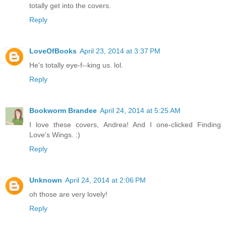
totally get into the covers.
Reply
LoveOfBooks
April 23, 2014 at 3:37 PM
He's totally eye-f--king us. lol.
Reply
Bookworm Brandee
April 24, 2014 at 5:25 AM
I love these covers, Andrea! And I one-clicked Finding
Love's Wings. :)
Reply
Unknown
April 24, 2014 at 2:06 PM
oh those are very lovely!
Reply