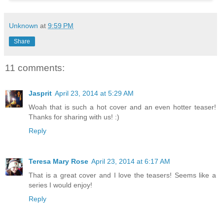
Unknown
at
9:59 PM
Share
11 comments:
Jasprit
April 23, 2014 at 5:29 AM
Woah that is such a hot cover and an even hotter teaser!
Thanks for sharing with us! :)
Reply
Teresa Mary Rose
April 23, 2014 at 6:17 AM
That is a great cover and I love the teasers! Seems like a
series I would enjoy!
Reply