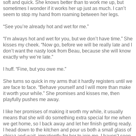
soft and quick. She knows better than to work me up, but
sometimes I wonder if it works her up just as much. I can’t
seem to stop my hand from roaming between her legs.
“See you’re already hot and wet for me.”
“I’m always hot and wet for you, but we don’t have time.” She
kisses my cheek. “Now go, before we will be really late and I
don’t want the nasty look from Beau, because she will know
exactly why we’re late.”
I huff. “Fine, but you owe me.”
She turns so quick in my arms that it hardly registers until we
are face to face. “Behave yourself and I will more than make
it worth your while.” She promises and kisses me, then
playfully pushes me away.
I like her promises of making it worth my while, it usually
means that she will do something extra special for me when
we get home, so I back away and let her finish getting ready.
I head down to the kitchen and pour us both a small glass of
chiraz and wait, impatiently for her to join me. I haven’t seen