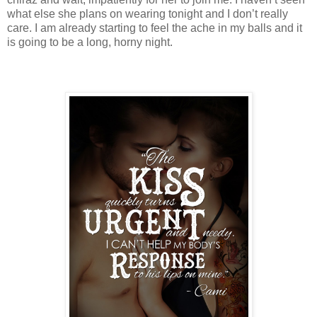
what else she plans on wearing tonight and I don’t really
care. I am already starting to feel the ache in my balls and it
is going to be a long, horny night.