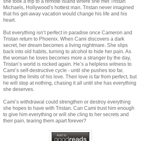
she took a trip to a remote island where she met Tristan
Michaels, Hollywood's hottest man. Tristan never imagined
that his get-away vacation would change his life and his
heart.
But everything isn’t perfect in paradise once Cameron and
Tristan return to Phoenix. When Cami discovers a dark
secret, her dream becomes a living nightmare. She slips
back into old habits, turning to alcohol to hide her pain. As
the woman he loves becomes more a stranger by the day,
Tristan’s world is rocked again. He’s a helpless witness to
Cami’s self-destructive cycle - until she pushes too far,
testing the limits of his love. Their love is far from perfect, but
he will stop at nothing, chasing it all until she has everything
she deserves.
Cami’s withdrawal could strengthen or destroy everything
she hopes to have with Tristan. Can Cami trust him enough
to give him everything or will she cling to her secrets and
their pain, tearing them apart forever?