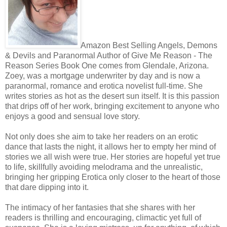
Amazon Best Selling Angels, Demons
& Devils and Paranormal Author of Give Me Reason - The
Reason Series Book One comes from Glendale, Arizona.
Zoey, was a mortgage underwriter by day and is now a
paranormal, romance and erotica novelist full-time. She
writes stories as hot as the desert sun itself. It is this passion
that drips off of her work, bringing excitement to anyone who
enjoys a good and sensual love story.
Not only does she aim to take her readers on an erotic
dance that lasts the night, it allows her to empty her mind of
stories we all wish were true. Her stories are hopeful yet true
to life, skillfully avoiding melodrama and the unrealistic,
bringing her gripping Erotica only closer to the heart of those
that dare dipping into it.
The intimacy of her fantasies that she shares with her
readers is thrilling and encouraging, climactic yet full of